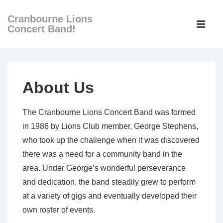
↓
Cranbourne Lions
Main
Skip
Concert Band!
Navigati
ME
to
Main
Content
About Us
The Cranbourne Lions Concert Band was formed
in 1986 by Lions Club member, George Stephens,
who took up the challenge when it was discovered
there was a need for a community band in the
area. Under George’s wonderful perseverance
and dedication, the band steadily grew to perform
at a variety of gigs and eventually developed their
own roster of events.