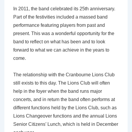
In 2011, the band celebrated its 25th anniversary.
Part of the festivities included a massed band
performance featuring players from past and
present. This was a wonderful opportunity for the
band to reflect on what has been and to look
forward to what we can achieve in the years to
come.
The relationship with the Cranbourne Lions Club
still exists to this day. The Lions Club will often
help in the foyer when the band runs major
concerts, and in return the band often performs at
different functions held by the Lions Club, such as
Lions Changeover functions and the annual Lions
Senior Citizens’ Lunch, which is held in December