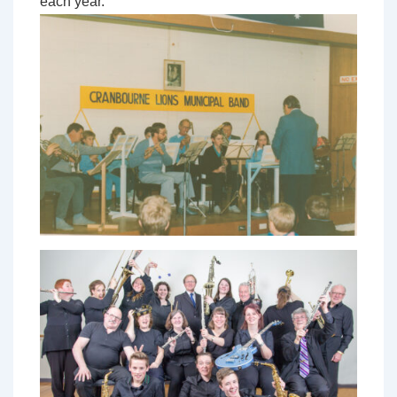
each year.